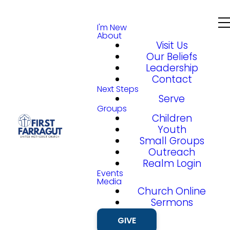
I'm New
About
Visit Us
Our Beliefs
Leadership
Contact
Next Steps
Serve
Groups
Children
Youth
Small Groups
Outreach
Realm Login
Events
Media
Church Online
Sermons
GIVE