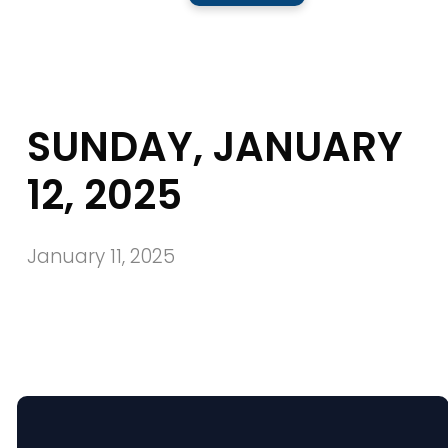
SUNDAY, JANUARY
12, 2025
January 11, 2025