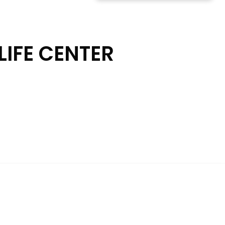
LIFE CENTER