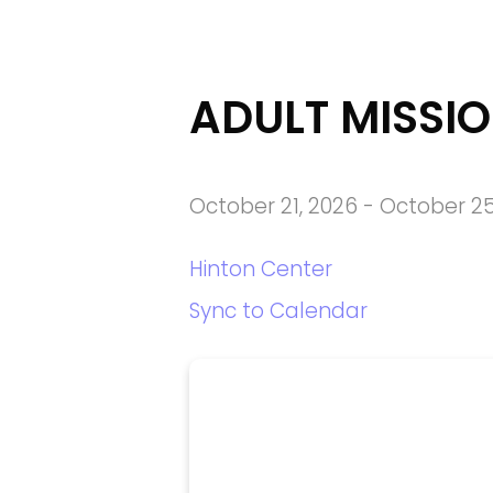
ADULT MISSIO
October 21, 2026
-
October 25
Hinton Center
Sync to Calendar