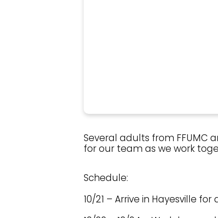
Several adults from FFUMC are
for our team as we work toget
Schedule:
10/21 – Arrive in Hayesville fo