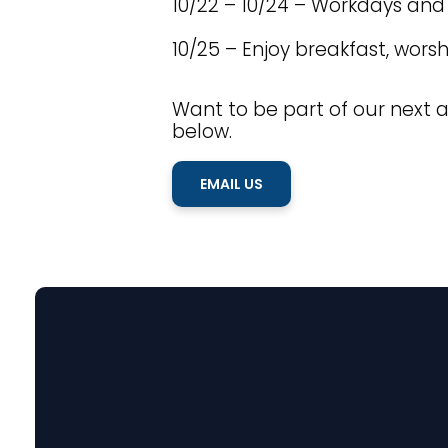
10/22 – 10/24 – Workdays a
10/25 – Enjoy breakfast, wors
Want to be part of our next a
below.
EMAIL US