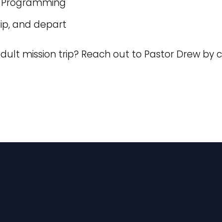
nd Programming
hip, and depart
dult mission trip? Reach out to Pastor Drew by c