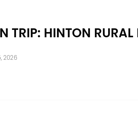
N TRIP: HINTON RURAL 
, 2026