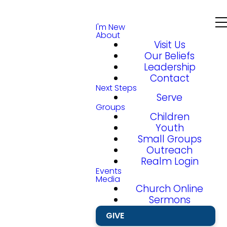
I'm New
About
Visit Us
Our Beliefs
Leadership
Contact
Next Steps
Serve
Groups
Children
Youth
Small Groups
Outreach
Realm Login
Events
Media
Church Online
Sermons
GIVE