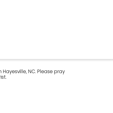
 Hayesville, NC. Please pray
st.