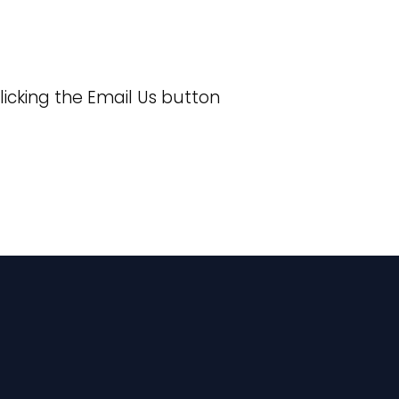
licking the Email Us button