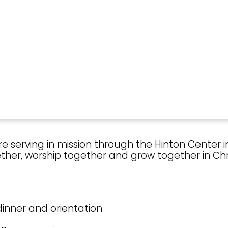
 serving in mission through the Hinton Center in
her, worship together and grow together in Chri
r dinner and orientation